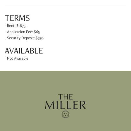
TERMS
Rent: $1875.
Application Fee: $65
Security Deposit: $750
AVAILABLE
Not Available