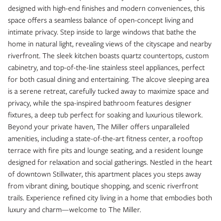
designed with high-end finishes and modern conveniences, this
space offers a seamless balance of open-concept living and
intimate privacy. Step inside to large windows that bathe the
home in natural light, revealing views of the cityscape and nearby
riverfront. The sleek kitchen boasts quartz countertops, custom
cabinetry, and top-of-the-line stainless steel appliances, perfect
for both casual dining and entertaining. The alcove sleeping area
is a serene retreat, carefully tucked away to maximize space and
privacy, while the spa-inspired bathroom features designer
fixtures, a deep tub perfect for soaking and luxurious tilework.
Beyond your private haven, The Miller offers unparalleled
amenities, including a state-of-the-art fitness center, a rooftop
terrace with fire pits and lounge seating, and a resident lounge
designed for relaxation and social gatherings. Nestled in the heart
of downtown Stillwater, this apartment places you steps away
from vibrant dining, boutique shopping, and scenic riverfront
trails. Experience refined city living in a home that embodies both
luxury and charm—welcome to The Miller.