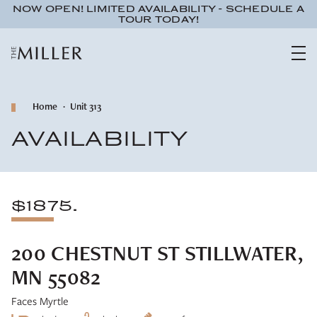
NOW OPEN! LIMITED AVAILABILITY - SCHEDULE A
TOUR TODAY!
Home
Unit 313
AVAILABILITY
$1875.
200 CHESTNUT ST STILLWATER,
MN 55082
Faces Myrtle