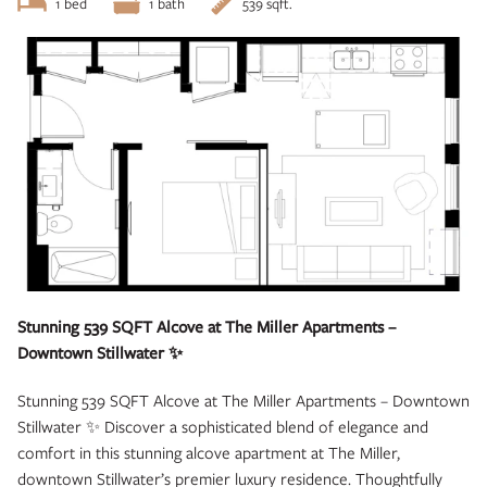
1 bed
1 bath
539 sqft.
Stunning 539 SQFT Alcove at The Miller Apartments –
Downtown Stillwater ✨
Stunning 539 SQFT Alcove at The Miller Apartments – Downtown
Stillwater ✨ Discover a sophisticated blend of elegance and
comfort in this stunning alcove apartment at The Miller,
downtown Stillwater’s premier luxury residence. Thoughtfully