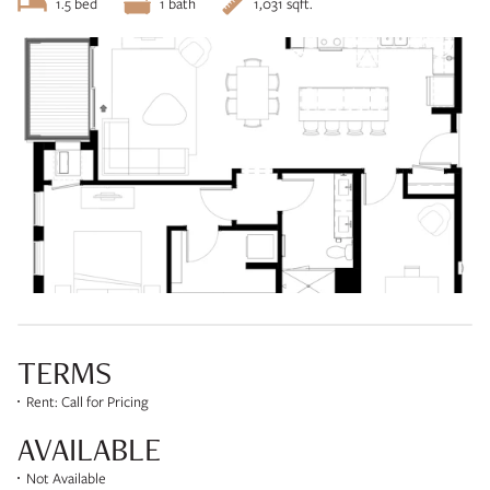
1.5 bed
1 bath
1,031 sqft.
TERMS
Rent: Call for Pricing
AVAILABLE
Not Available