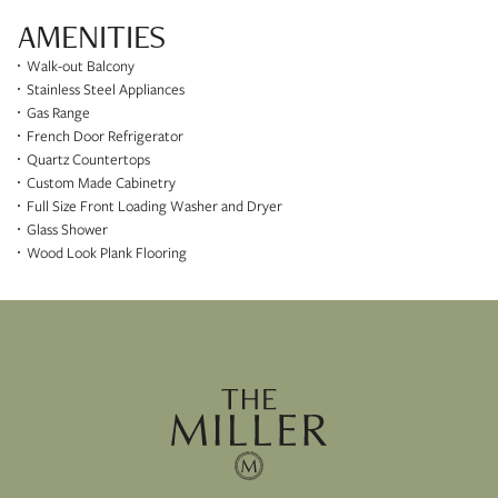
AMENITIES
Walk-out Balcony
Stainless Steel Appliances
Gas Range
French Door Refrigerator
Quartz Countertops
Custom Made Cabinetry
Full Size Front Loading Washer and Dryer
Glass Shower
Wood Look Plank Flooring