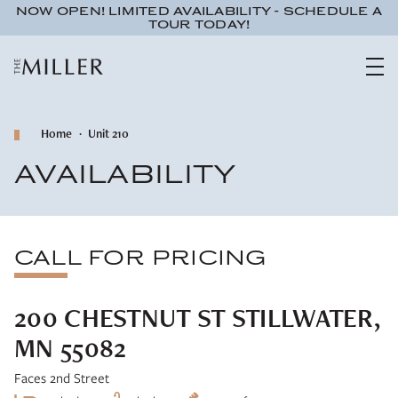
NOW OPEN! LIMITED AVAILABILITY - SCHEDULE A
TOUR TODAY!
Home
Unit 210
AVAILABILITY
CALL FOR PRICING
200 CHESTNUT ST STILLWATER,
MN 55082
Faces 2nd Street