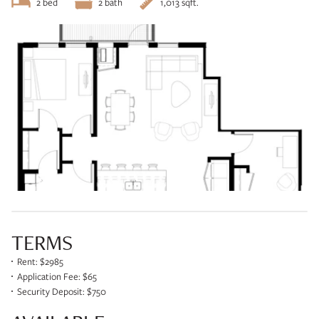
2 bed
2 bath
1,013 sqft.
TERMS
Rent: $2985
Application Fee: $65
Security Deposit: $750