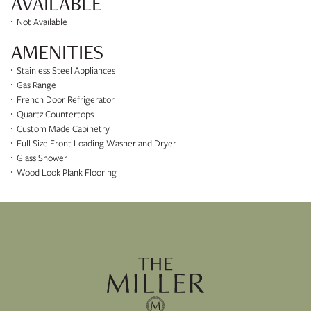
AVAILABLE
Not Available
AMENITIES
Stainless Steel Appliances
Gas Range
French Door Refrigerator
Quartz Countertops
Custom Made Cabinetry
Full Size Front Loading Washer and Dryer
Glass Shower
Wood Look Plank Flooring