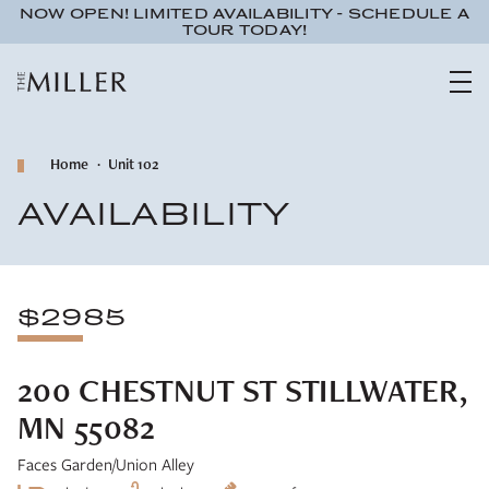
NOW OPEN! LIMITED AVAILABILITY - SCHEDULE A
TOUR TODAY!
Home
Unit 102
AVAILABILITY
$2985
200 CHESTNUT ST STILLWATER,
MN 55082
Faces Garden/Union Alley