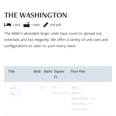
THE WASHINGTON
Interested in learning more about this unit? Submit your details
and we’ll be in touch soon!
1 bed
1 bath
918 sqft.
The Miller’s abundant larger units have room to spread out,
entertain, and live elegantly. We offer a variety of unit sizes and
configurations to cater to your every need.
Title
Beds
Baths
Square
Floor Plan
Ft.
Apply Now
1
1
918
The
Beds
: 1
Unit
Washington
Baths
: 1
105
SquareFeet
: 918
Floor Plan
: The
Washington