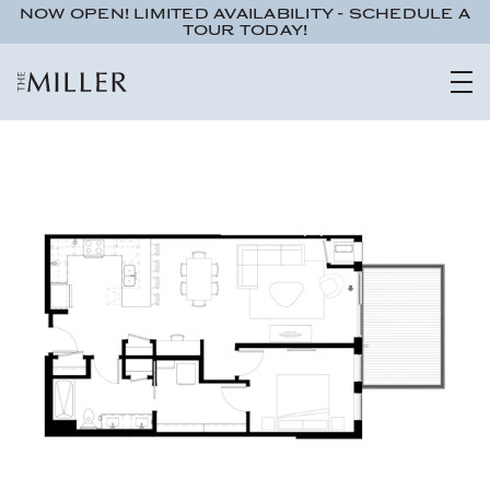
NOW OPEN! LIMITED AVAILABILITY - SCHEDULE A
TOUR TODAY!
Studio
1 bath
491 sqft.
UNIT 555
$1,095
ADA Accessible