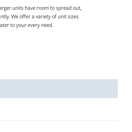
arger units have room to spread out,
ntly. We offer a variety of unit sizes
ater to your every need.