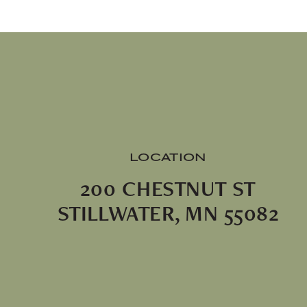
LOCATION
200 CHESTNUT ST
STILLWATER, MN 55082