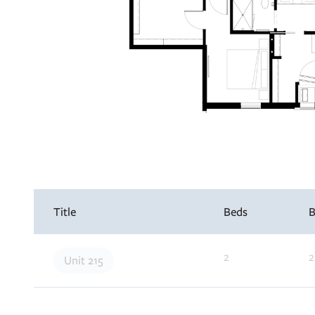
Interested in learning more about this unit? 
your details and we’ll be in touch soon!
Title
Beds
B
Apply Now
2
2
Unit 215