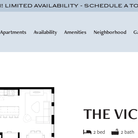
 LIMITED AVAILABILITY - SCHEDULE A T
Apartments
Availability
Amenities
Neighborhood
G
THE VI
2 bed
2 bath