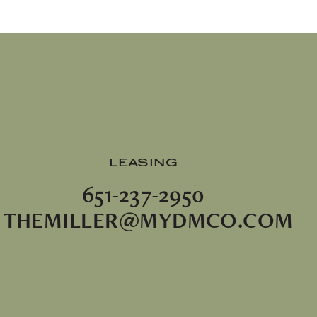
LEASING
651-237-2950
THEMILLER@MYDMCO.COM