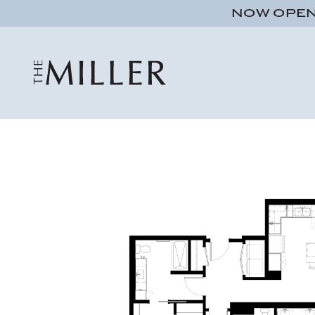
NOW OPEN!
Studio
1 bath
491 sqft.
UNIT 555
$1,095
ADA Accessible