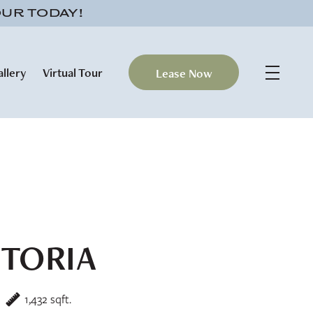
OUR TODAY!
allery
Virtual Tour
Lease Now
CTORIA
1,432 sqft.