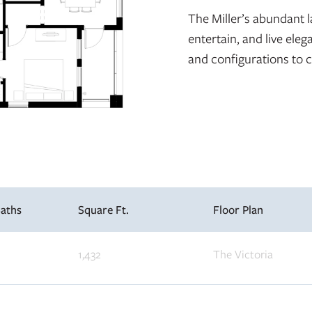
The Miller’s abundant l
Submit
entertain, and live elega
and configurations to c
aths
Square Ft.
Floor Plan
1,432
The Victoria