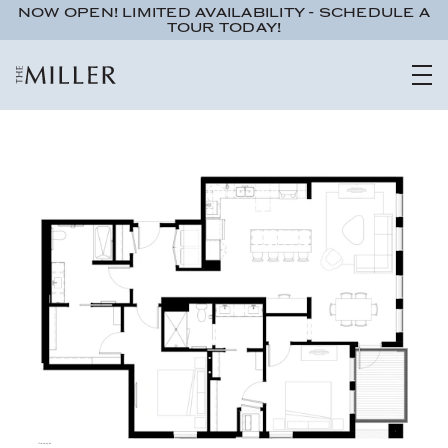
NOW OPEN! LIMITED AVAILABILITY - SCHEDULE A
TOUR TODAY!
Studio
1 bath
491 sqft.
UNIT 555
$1,095
ADA Accessible
Interested in learning more about this unit? Submit your details