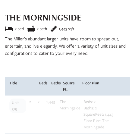
and we’ll be in touch soon!
THE MORNINGSIDE
2 bed
2 bath
1,443 sqft.
The Miller’s abundant larger units have room to spread out,
entertain, and live elegantly. We offer a variety of unit sizes and
configurations to cater to your every need.
Apply Now
Title
Beds
Baths
Square
Floor Plan
Ft.
2
2
1,443
The
Beds
: 2
Unit
Morningside
Baths
: 2
315
SquareFeet
: 1,443
Floor Plan
: The
Morningside